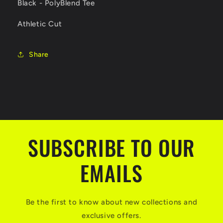
Black - PolyBlend Tee
Athletic Cut
Share
SUBSCRIBE TO OUR
EMAILS
Be the first to know about new collections and
exclusive offers.