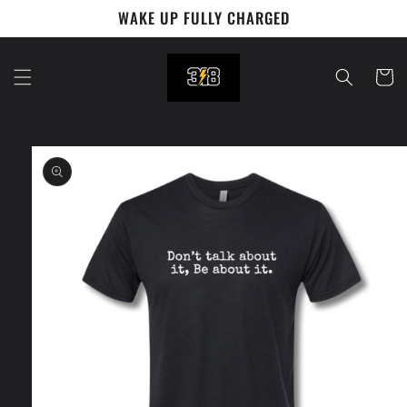
Skip to
WAKE UP FULLY CHARGED
content
Cart
Skip to
product
information