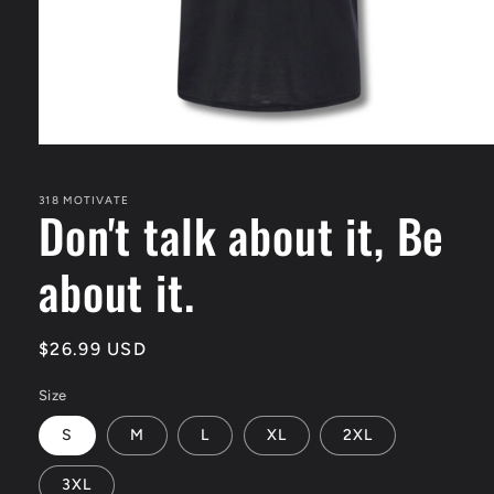
Open
media
1
in
318 MOTIVATE
Don't talk about it, Be
modal
about it.
Regular
$26.99 USD
price
Size
S
M
L
XL
2XL
3XL