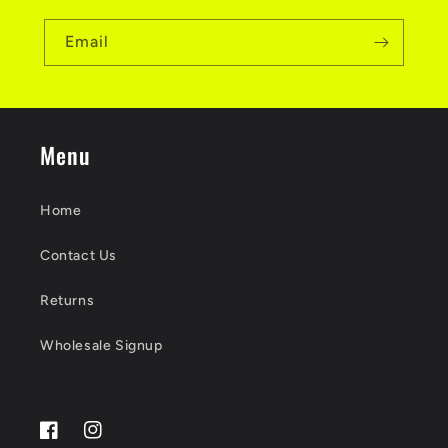
Email
Menu
Home
Contact Us
Returns
Wholesale Signup
Facebook
Instagram