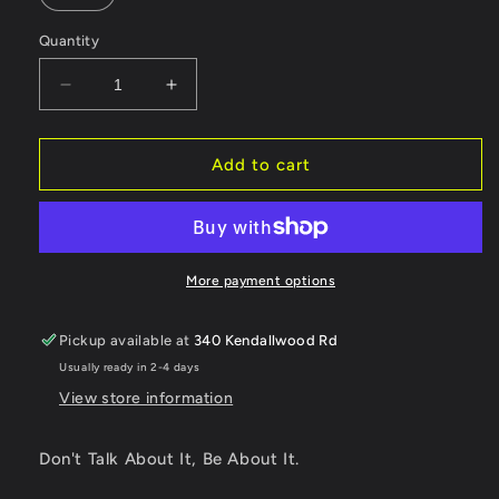
Quantity
Decrease
Increase
quantity
quantity
for
for
Don&#39;t
Don&#39;t
Add to cart
talk
talk
about
about
it,
it,
Be
Be
about
about
More payment options
it.
it.
Pickup available at
340 Kendallwood Rd
Usually ready in 2-4 days
View store information
Don't Talk About It, Be About It.