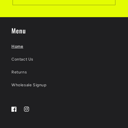
Menu
Home
Contact Us
Returns
Wholesale Signup
Facebook
Instagram