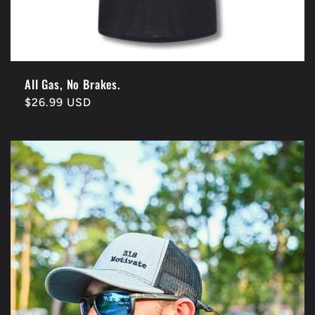
All Gas, No Brakes.
Regular
$26.99 USD
price