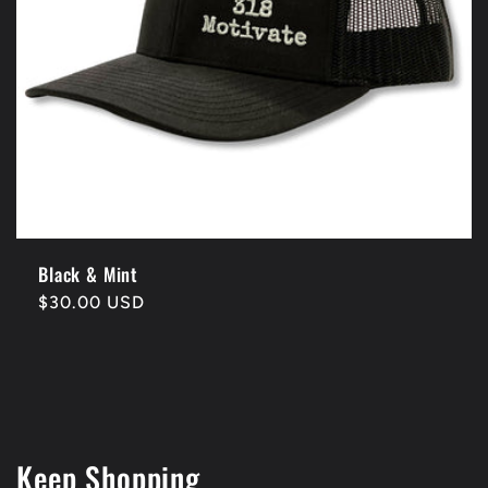
Black & Mint
Regular
$30.00 USD
price
Keep Shopping