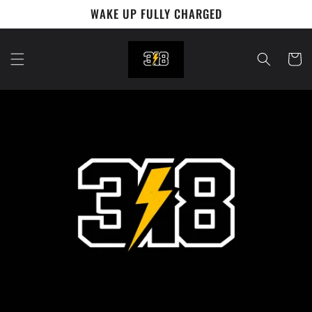
Skip to
WAKE UP FULLY CHARGED
content
Cart