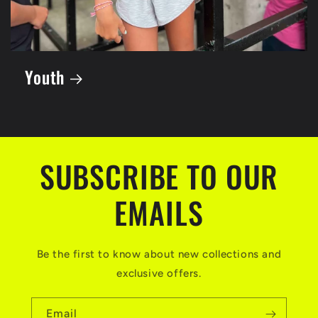
Youth
SUBSCRIBE TO OUR
EMAILS
Be the first to know about new collections and
exclusive offers.
Email