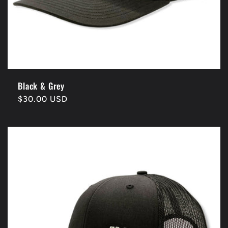
Black & Grey
Regular
$30.00 USD
price