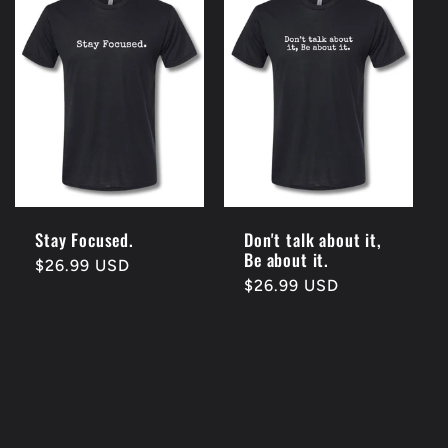
Stay Focused.
Don't talk about it,
Be about it.
Regular
$26.99 USD
Regular
$26.99 USD
price
price