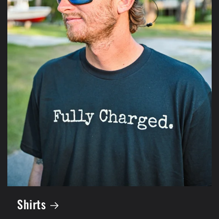
Shirts