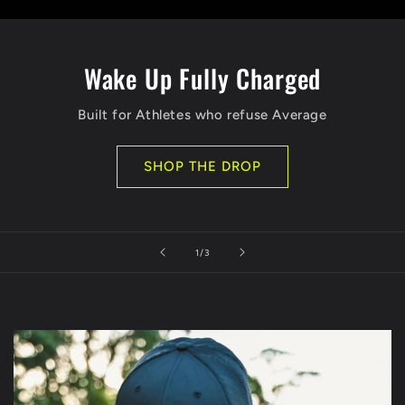
Wake Up Fully Charged
Built for Athletes who refuse Average
SHOP THE DROP
of
1
/
3