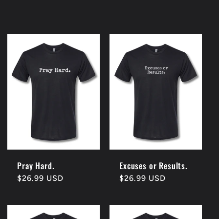
Pray Hard.
Excuses or Results.
Regular
$26.99 USD
Regular
$26.99 USD
price
price