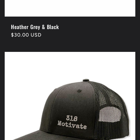
Heather Grey & Black
Regular
$30.00 USD
price