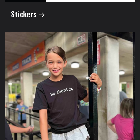
Stickers