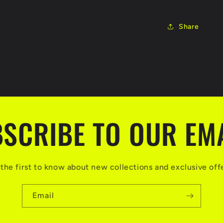
Share
SCRIBE TO OUR EM
the first to know about new collections and exclusive off
Email