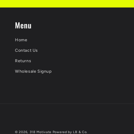
Menu
Home
Contact Us
Returns
Wholesale Signup
© 2026,
318 Motivate
Powered by LB & Co.