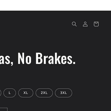
Log
Cart
in
as, No Brakes.
L
XL
2XL
3XL