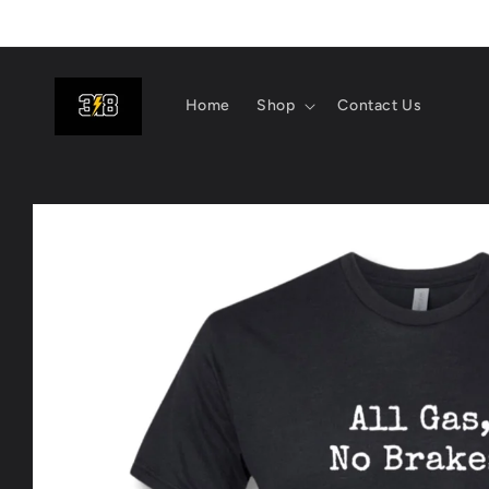
Skip to
content
Home
Shop
Contact Us
Skip to
product
information