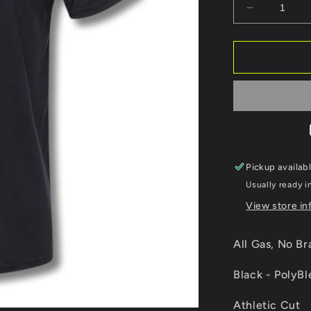
Decrease
quantity
for
All
Gas,
No
Brakes.
Pickup availab
Usually ready i
View store in
All Gas, No Br
Black - PolyB
Athletic Cut