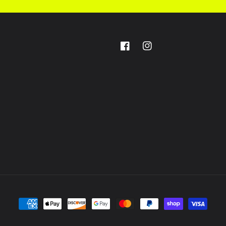
Facebook
Instagram
Payment
methods