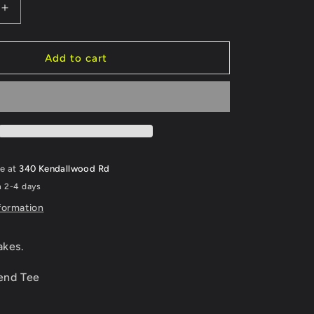
Increase
quantity
for
All
Add to cart
Gas,
No
Brakes.
le at
340 Kendallwood Rd
n 2-4 days
formation
akes.
lend Tee