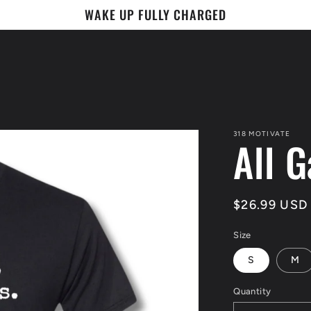
WAKE UP FULLY CHARGED
318 MOTIVATE
All G
Regular
$26.99 USD
price
Size
S
M
Quantity